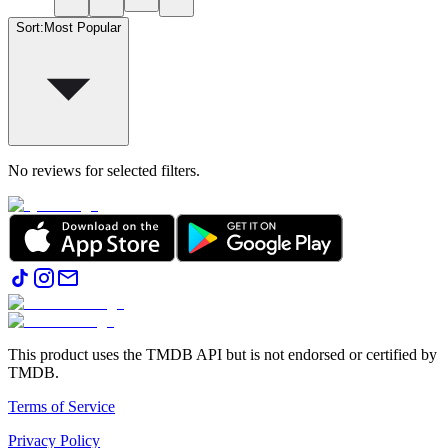
Sort
:
Most Popular
No reviews for selected filters.
This product uses the TMDB API but is not endorsed or certified by
TMDB.
Terms of Service
Privacy Policy