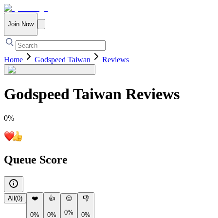
Join Now
Home
Godspeed Taiwan
Reviews
Godspeed Taiwan
Reviews
0
%
Queue Score
All
(
0
)
❤️
👍
😐
👎
0%
0%
0%
0%