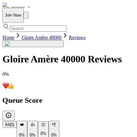
Join Now
Home
Gloire Amère 40000
Reviews
Gloire Amère 40000
Reviews
0
%
Queue Score
All
(
0
)
❤️
👍
😐
👎
0%
0%
0%
0%