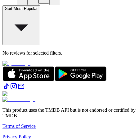
Sort
:
Most Popular
No reviews for selected filters.
This product uses the TMDB API but is not endorsed or certified by
TMDB.
Terms of Service
Privacy Policy