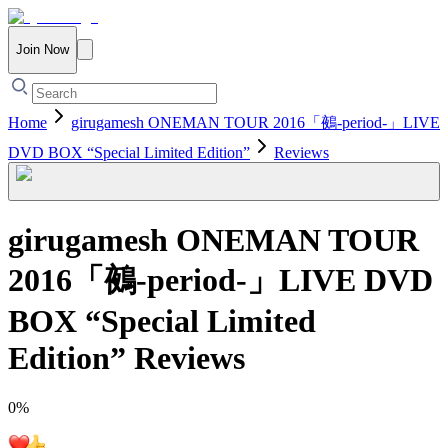
Join Now
Home
girugamesh ONEMAN TOUR 2016「鵺-period-」LIVE
DVD BOX “Special Limited Edition”
Reviews
girugamesh ONEMAN TOUR
2016「鵺-period-」LIVE DVD
BOX “Special Limited
Edition”
Reviews
0
%