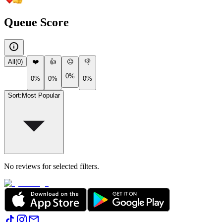
Queue Score
All
(
0
)
❤️
👍
😐
👎
0%
0%
0%
0%
Sort
:
Most Popular
No reviews for selected filters.