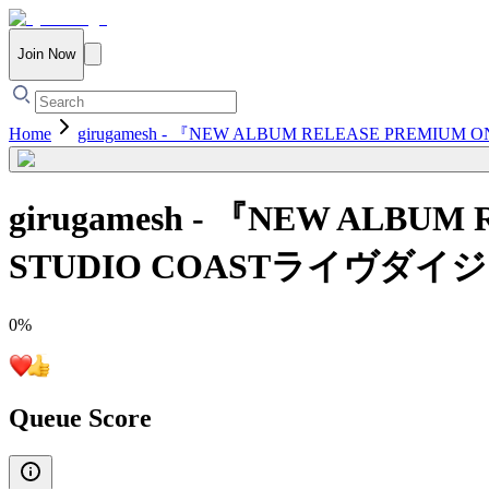
Join Now
Home
girugamesh - 『NEW ALBUM RELEASE PREM
girugamesh - 『NEW ALBU
STUDIO COASTライヴダイ
0
%
Queue Score