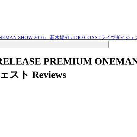
IUM ONEMAN SHOW 2010』 新木場STUDIO COASTライヴダイジ
M RELEASE PREMIUM ONEM
ジェスト
Reviews