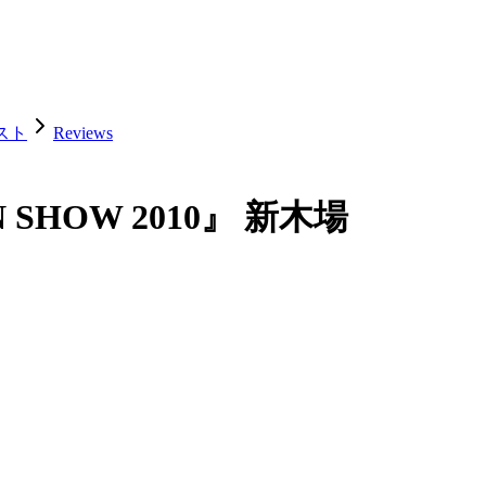
ェスト
Reviews
AN SHOW 2010』 新木場