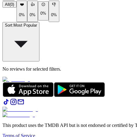
All
(
0
)
❤️
👍
😐
👎
0%
0%
0%
0%
Sort
:
Most Popular
No reviews for selected filters.
This product uses the TMDB API but is not endorsed or certified b
Terms of Service