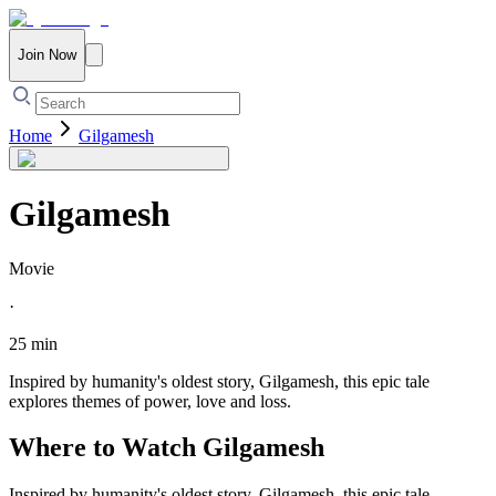
Join Now
Home
Gilgamesh
Gilgamesh
Movie
·
25 min
Inspired by humanity's oldest story, Gilgamesh, this epic tale
explores themes of power, love and loss.
Where to Watch
Gilgamesh
Inspired by humanity's oldest story, Gilgamesh, this epic tale