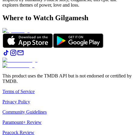
explores themes of power, love and loss.
Where to Watch
Gilgamesh
This product uses the TMDB API but is not endorsed or certified by
TMDB.
Terms of Service
Privacy Policy
Community Guidelines
Paramount+ Review
Peacock Review