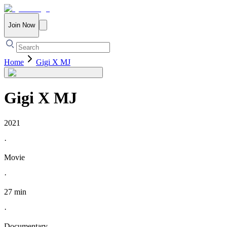
Join Now
Home
Gigi X MJ
Gigi X MJ
2021
·
Movie
·
27 min
·
Documentary