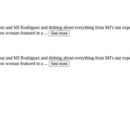
eous and MJ Rodriguez and dishing about everything from MJ’s star ex
rans woman featured in a
...
See more
eous and MJ Rodriguez and dishing about everything from MJ’s star ex
rans woman featured in a
...
See more