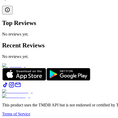
Top Reviews
No reviews yet.
Recent Reviews
No reviews yet.
This product uses the TMDB API but is not endorsed or certified b
Terms of Service