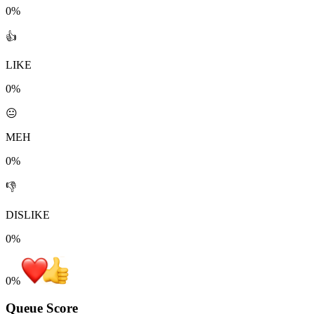
0%
👍
LIKE
0%
😐
MEH
0%
👎
DISLIKE
0%
0
%
Queue Score