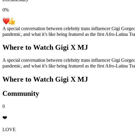
0
%
A special conversation between celebrity trans influencer Gigi Gorg
pandemic, and what it’s like being featured as the first Afro-Latina T
Where to Watch
Gigi X MJ
A special conversation between celebrity trans influencer Gigi Gorg
pandemic, and what it’s like being featured as the first Afro-Latina T
Where to Watch
Gigi X MJ
Community
0
❤️
LOVE