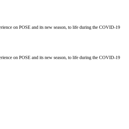
perience on POSE and its new season, to life during the COVID-19
perience on POSE and its new season, to life during the COVID-19