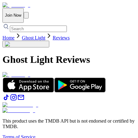
Join Now
Home
Ghost Light
Reviews
Ghost Light
Reviews
This product uses the TMDB API but is not endorsed or certified by
TMDB.
Terms of Service