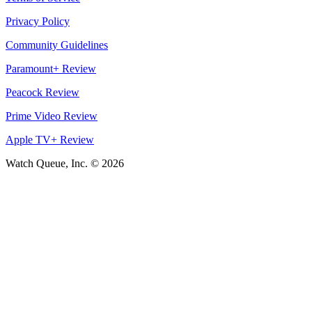
Privacy Policy
Community Guidelines
Paramount+ Review
Peacock Review
Prime Video Review
Apple TV+ Review
Watch Queue, Inc. ©
2026