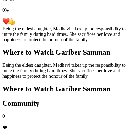
0
%
Being the eldest daughter, Madhavi takes up the responsibility to
unite the family during hard times. She sacrifices her love and
happiness to protect the honour of the family.
Where to Watch
Gariber Samman
Being the eldest daughter, Madhavi takes up the responsibility to
unite the family during hard times. She sacrifices her love and
happiness to protect the honour of the family.
Where to Watch
Gariber Samman
Community
0
❤️