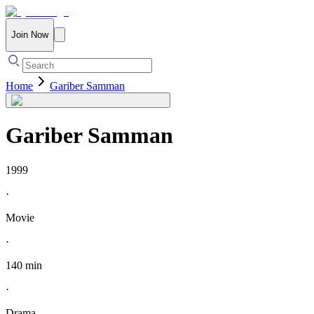
Join Now
Home
Gariber Samman
Gariber Samman
1999
·
Movie
·
140 min
·
Drama