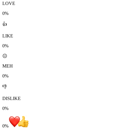
LOVE
0%
👍
LIKE
0%
😐
MEH
0%
👎
DISLIKE
0%
0
%