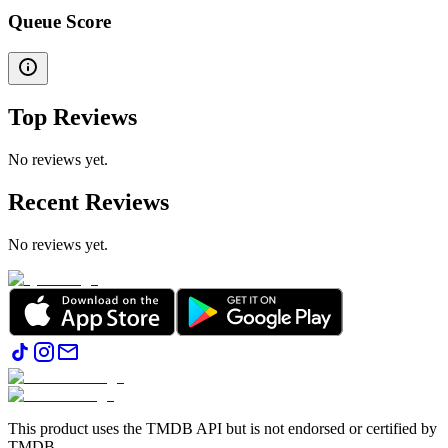
Queue Score
Top Reviews
No reviews yet.
Recent Reviews
No reviews yet.
This product uses the TMDB API but is not endorsed or certified by
TMDB.