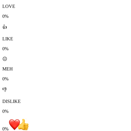
LOVE
0%
👍
LIKE
0%
😐
MEH
0%
👎
DISLIKE
0%
0
%