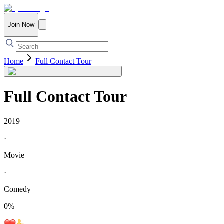
Join Now
Home
Full Contact Tour
Full Contact Tour
2019
·
Movie
·
Comedy
0
%