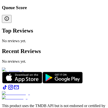
Queue Score
Top Reviews
No reviews yet.
Recent Reviews
No reviews yet.
This product uses the TMDB API but is not endorsed or certified by