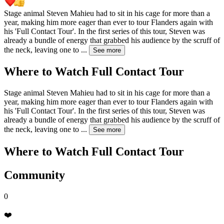
Stage animal Steven Mahieu had to sit in his cage for more than a
year, making him more eager than ever to tour Flanders again with
his 'Full Contact Tour'. In the first series of this tour, Steven was
already a bundle of energy that grabbed his audience by the scruff of
the neck, leaving one to
...
See more
Where to Watch
Full Contact Tour
Stage animal Steven Mahieu had to sit in his cage for more than a
year, making him more eager than ever to tour Flanders again with
his 'Full Contact Tour'. In the first series of this tour, Steven was
already a bundle of energy that grabbed his audience by the scruff of
the neck, leaving one to
...
See more
Where to Watch
Full Contact Tour
Community
0
❤️