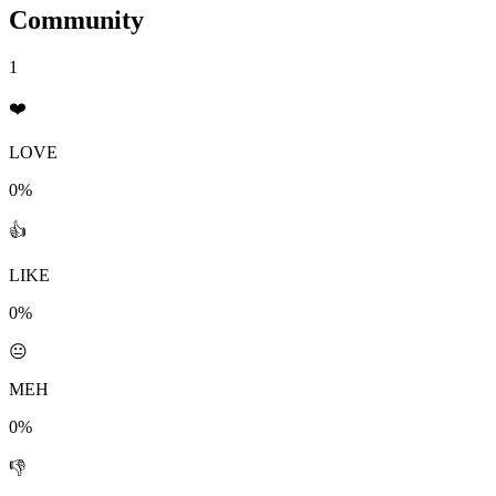
Community
1
❤️
LOVE
0%
👍
LIKE
0%
😐
MEH
0%
👎