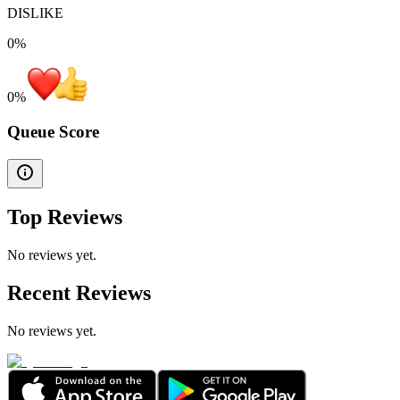
DISLIKE
0%
0
%
Queue Score
Top Reviews
No reviews yet.
Recent Reviews
No reviews yet.