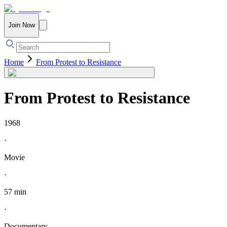
Join Now
Home
From Protest to Resistance
From Protest to Resistance
1968
·
Movie
·
57 min
·
Documentary