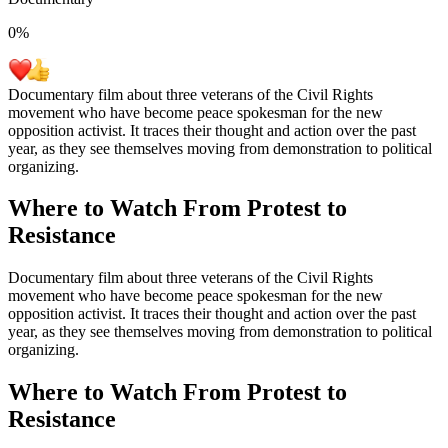
0
%
Documentary film about three veterans of the Civil Rights
movement who have become peace spokesman for the new
opposition activist. It traces their thought and action over the past
year, as they see themselves moving from demonstration to political
organizing.
Where to Watch
From Protest to
Resistance
Documentary film about three veterans of the Civil Rights
movement who have become peace spokesman for the new
opposition activist. It traces their thought and action over the past
year, as they see themselves moving from demonstration to political
organizing.
Where to Watch
From Protest to
Resistance