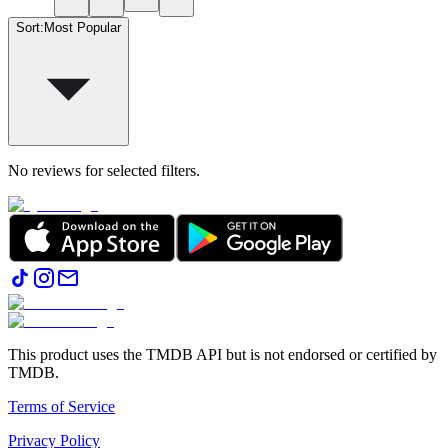
Sort
:
Most Popular
No reviews for selected filters.
This product uses the TMDB API but is not endorsed or certified by
TMDB.
Terms of Service
Privacy Policy