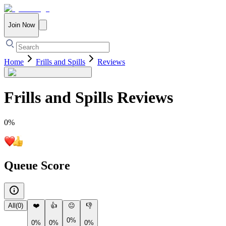
Join Now
Home
Frills and Spills
Reviews
Frills and Spills
Reviews
0
%
Queue Score
All
(
0
)
❤️
👍
😐
👎
0%
0%
0%
0%