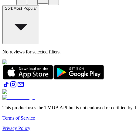
Sort
:
Most Popular
No reviews for selected filters.
This product uses the TMDB API but is not endorsed or certified b
Terms of Service
Privacy Policy