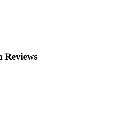
n
Reviews