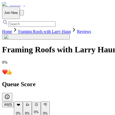
Join Now
Home
Framing Roofs with Larry Haun
Reviews
Framing Roofs with Larry Hau
0
%
Queue Score
All
(
0
)
❤️
👍
😐
👎
0%
0%
0%
0%