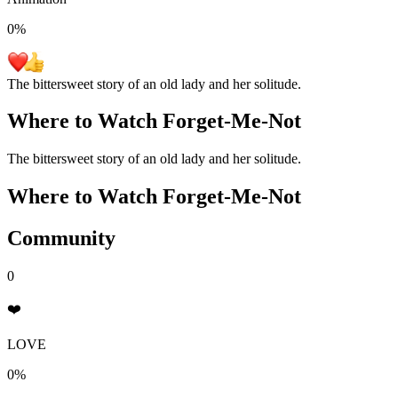
0
%
The bittersweet story of an old lady and her solitude.
Where to Watch
Forget-Me-Not
The bittersweet story of an old lady and her solitude.
Where to Watch
Forget-Me-Not
Community
0
❤️
LOVE
0%