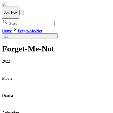
Join Now
Home
Forget-Me-Not
Forget-Me-Not
2022
·
Movie
·
Drama
·
Animation