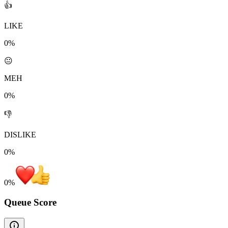
👍
LIKE
0%
😐
MEH
0%
👎
DISLIKE
0%
0
%
Queue Score