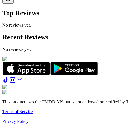
Top Reviews
No reviews yet.
Recent Reviews
No reviews yet.
This product uses the TMDB API but is not endorsed or certified b
Terms of Service
Privacy Policy