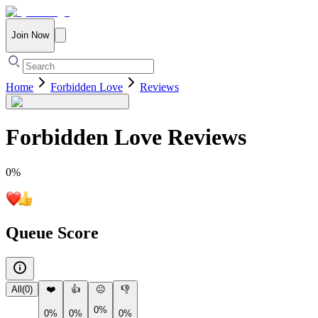
Join Now
Home
Forbidden Love
Reviews
Forbidden Love
Reviews
0
%
Queue Score
All
(
0
)
❤️
👍
😐
👎
0%
0%
0%
0%