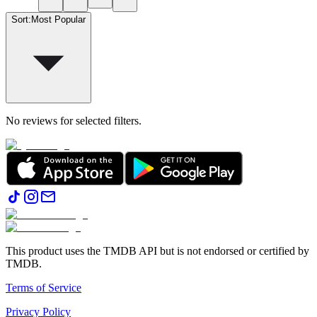
Sort
:
Most Popular
No reviews for selected filters.
This product uses the TMDB API but is not endorsed or certified by
TMDB.
Terms of Service
Privacy Policy