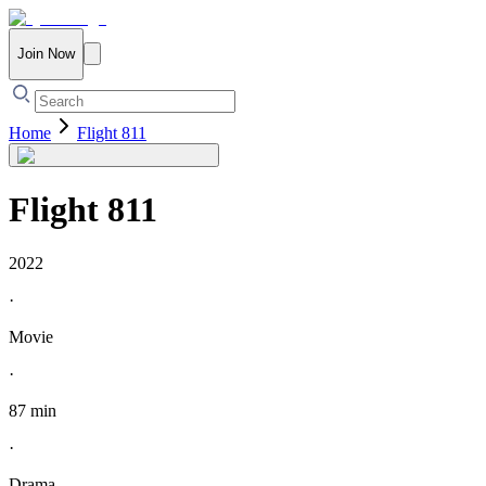
Join Now
Home
Flight 811
Flight 811
2022
·
Movie
·
87 min
·
Drama