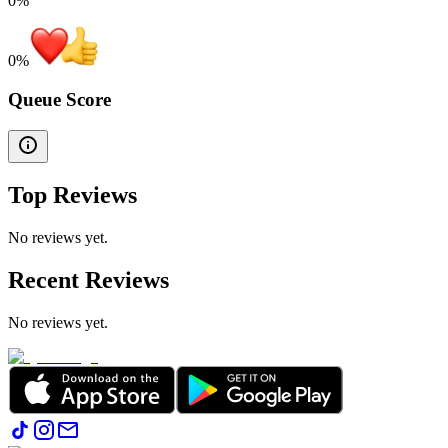
0%
0
%
Queue Score
Top Reviews
No reviews yet.
Recent Reviews
No reviews yet.