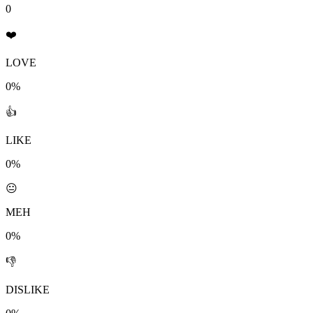
0
❤️
LOVE
0%
👍
LIKE
0%
😐
MEH
0%
👎
DISLIKE