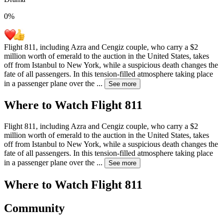
0
%
Flight 811, including Azra and Cengiz couple, who carry a $2
million worth of emerald to the auction in the United States, takes
off from Istanbul to New York, while a suspicious death changes the
fate of all passengers. In this tension-filled atmosphere taking place
in a passenger plane over the
...
See more
Where to Watch
Flight 811
Flight 811, including Azra and Cengiz couple, who carry a $2
million worth of emerald to the auction in the United States, takes
off from Istanbul to New York, while a suspicious death changes the
fate of all passengers. In this tension-filled atmosphere taking place
in a passenger plane over the
...
See more
Where to Watch
Flight 811
Community