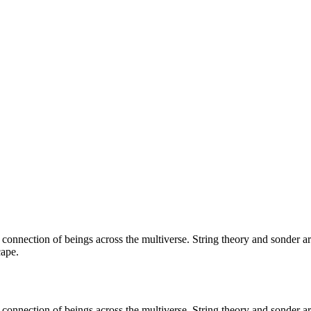
e connection of beings across the multiverse. String theory and sonder
cape.
e connection of beings across the multiverse. String theory and sonder