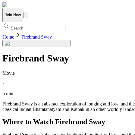
Join Now
Home
Firebrand Sway
Firebrand Sway
Movie
·
5 min
Firebrand Sway is an abstract exploration of longing and loss, and th
classical Indian Bharatanatyam and Kathak in an other-worldly lands
Where to Watch
Firebrand Sway
Firebrand Sway is an abstract exploration of longing and loss, and th