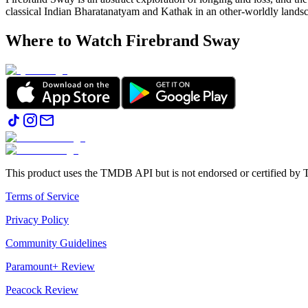
classical Indian Bharatanatyam and Kathak in an other-worldly lands
Where to Watch
Firebrand Sway
This product uses the TMDB API but is not endorsed or certified b
Terms of Service
Privacy Policy
Community Guidelines
Paramount+ Review
Peacock Review