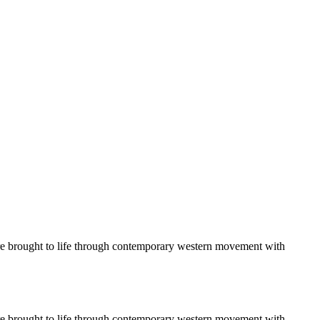
 are brought to life through contemporary western movement with
 are brought to life through contemporary western movement with