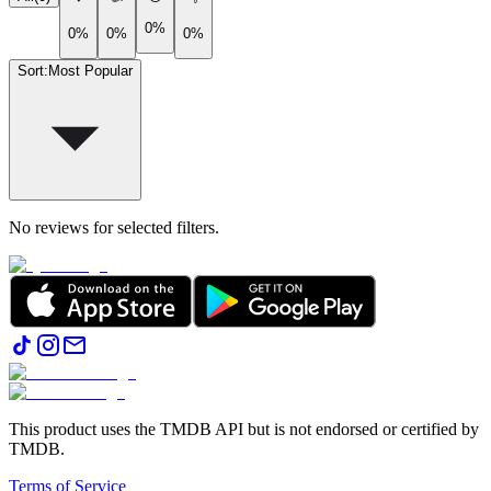
0%
0%
0%
0%
Sort
:
Most Popular
No reviews for selected filters.
This product uses the TMDB API but is not endorsed or certified by
TMDB.
Terms of Service