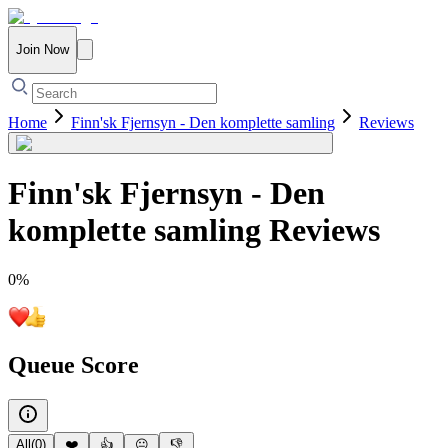
Join Now
Home
Finn'sk Fjernsyn - Den komplette samling
Reviews
Finn'sk Fjernsyn - Den
komplette samling
Reviews
0
%
Queue Score
All
(
0
)
❤️
👍
😐
👎