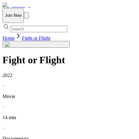
Join Now
Home
Fight or Flight
Fight or Flight
2022
·
Movie
·
14 min
·
Documentary