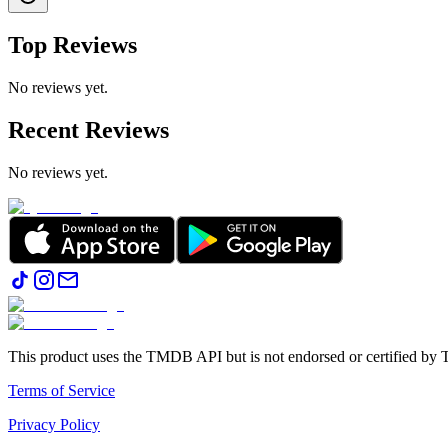
Top Reviews
No reviews yet.
Recent Reviews
No reviews yet.
This product uses the TMDB API but is not endorsed or certified b
Terms of Service
Privacy Policy