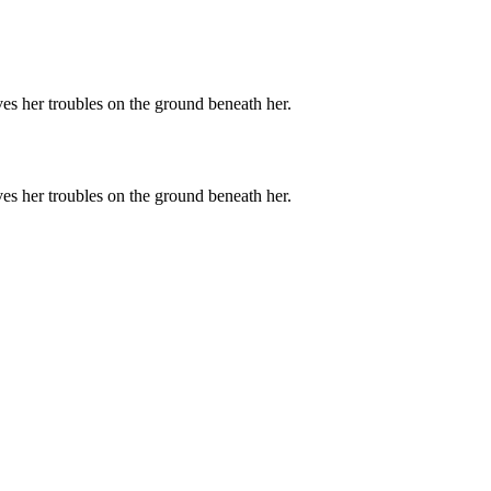
ves her troubles on the ground beneath her.
ves her troubles on the ground beneath her.