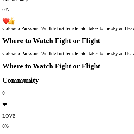
0
%
Colorado Parks and Wildlife first female pilot takes to the sky and lea
Where to Watch
Fight or Flight
Colorado Parks and Wildlife first female pilot takes to the sky and lea
Where to Watch
Fight or Flight
Community
0
❤️
LOVE
0%