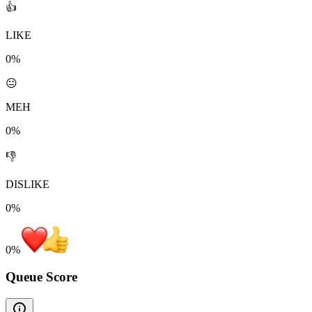
👍
LIKE
0%
😐
MEH
0%
👎
DISLIKE
0%
0
%
Queue Score