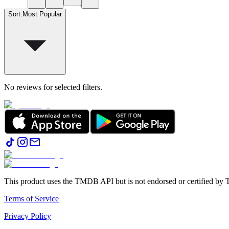
Sort
:
Most Popular
No reviews for selected filters.
This product uses the TMDB API but is not endorsed or certified b
Terms of Service
Privacy Policy