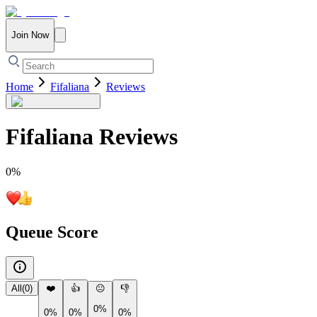
Join Now
Home
Fifaliana
Reviews
Fifaliana
Reviews
0
%
Queue Score
All
(
0
)
❤️
👍
😐
👎
0%
0%
0%
0%