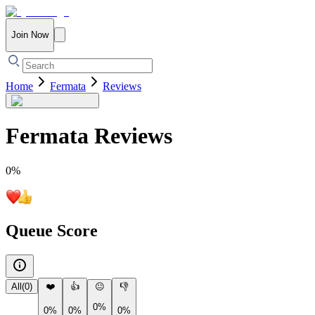
Join Now
Home
Fermata
Reviews
Fermata
Reviews
0
%
Queue Score
All
(
0
)
❤️
👍
😐
👎
0%
0%
0%
0%