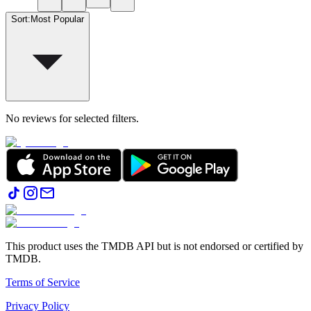
Sort
:
Most Popular
No reviews for selected filters.
This product uses the TMDB API but is not endorsed or certified by
TMDB.
Terms of Service
Privacy Policy