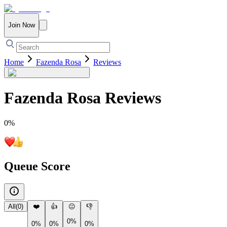
Join Now
Home
Fazenda Rosa
Reviews
Fazenda Rosa
Reviews
0
%
Queue Score
All
(
0
)
❤️
👍
😐
👎
0%
0%
0%
0%