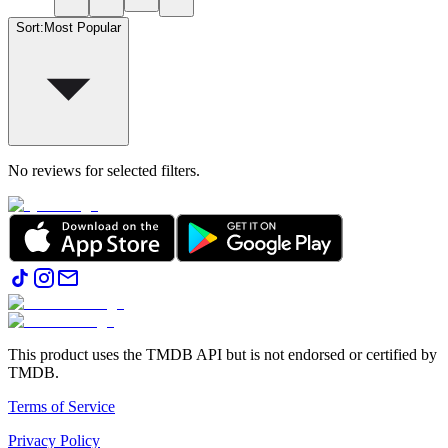
Sort
:
Most Popular
No reviews for selected filters.
This product uses the TMDB API but is not endorsed or certified by
TMDB.
Terms of Service
Privacy Policy