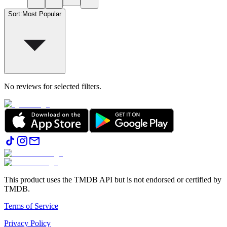
Sort
:
Most Popular
No reviews for selected filters.
This product uses the TMDB API but is not endorsed or certified by
TMDB.
Terms of Service
Privacy Policy