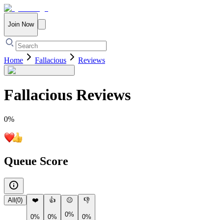
Join Now
Home
Fallacious
Reviews
Fallacious
Reviews
0
%
Queue Score
All
(
0
)
❤️
👍
😐
👎
0%
0%
0%
0%