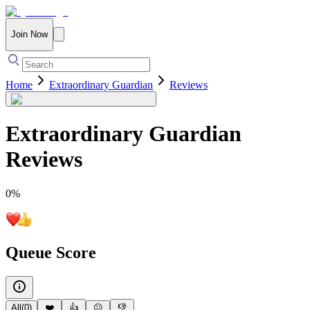
Join Now
Home
Extraordinary Guardian
Reviews
Extraordinary Guardian
Reviews
0
%
Queue Score
All
(
0
)
❤️
👍
😐
👎