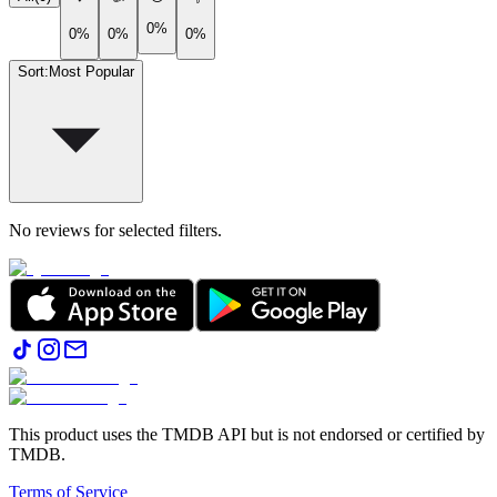
0%
0%
0%
0%
Sort
:
Most Popular
No reviews for selected filters.
This product uses the TMDB API but is not endorsed or certified by
TMDB.
Terms of Service