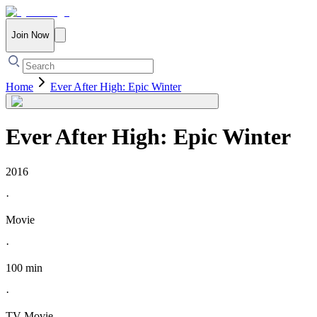
Join Now
Home
Ever After High: Epic Winter
Ever After High: Epic Winter
2016
·
Movie
·
100 min
·
TV Movie