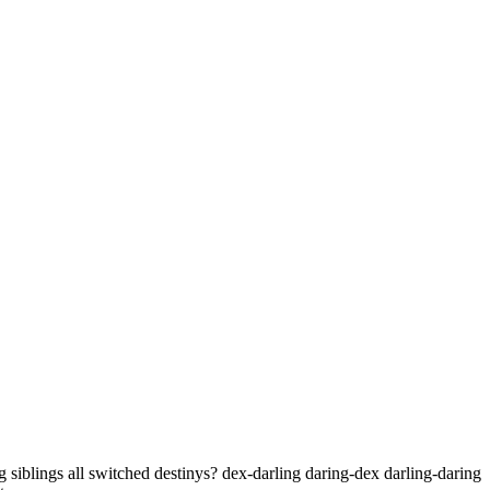
 siblings all switched destinys? dex-darling daring-dex darling-daring