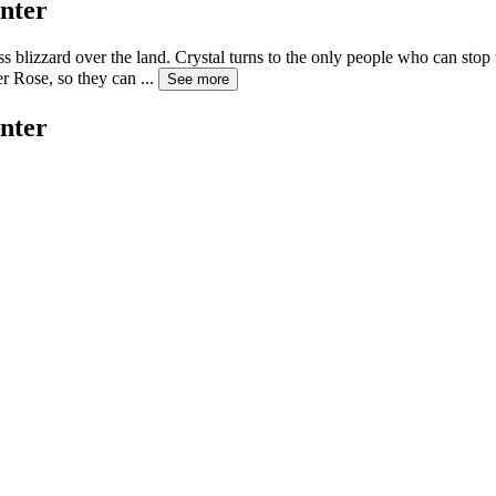
nter
s blizzard over the land. Crystal turns to the only people who can stop
er Rose, so they can
...
See more
nter