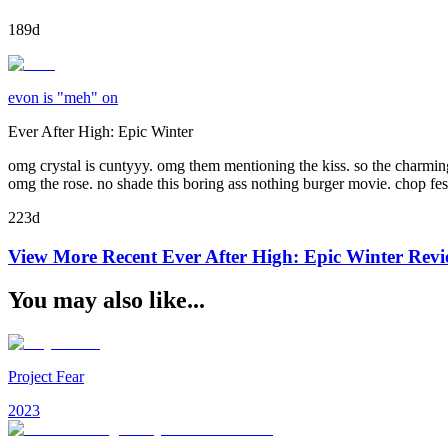
189d
evon is "meh" on
Ever After High: Epic Winter
omg crystal is cuntyyy. omg them mentioning the kiss. so the charming
omg the rose. no shade this boring ass nothing burger movie. chop fes
223d
View More Recent
Ever After High: Epic Winter
Revi
You may also like...
Project Fear
2023