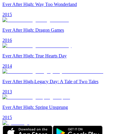
Ever After High: Way Too Wonderland
2015
Ever After High: Dragon Games
2016
Ever After High: True Hearts Day
2014
Ever After High-Legacy Day: A Tale of Two Tales
2013
Ever After High: Spring Unsprung
2015