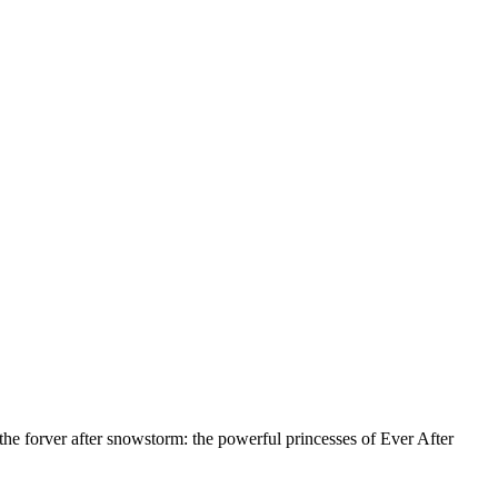
 the forver after snowstorm: the powerful princesses of Ever After