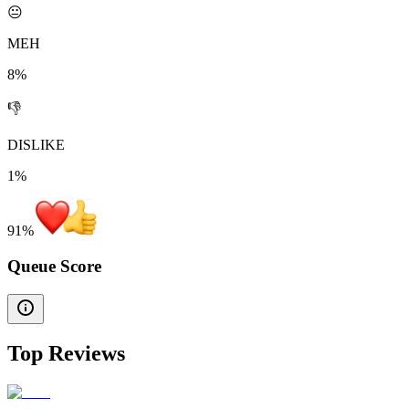
😐
MEH
8%
👎
DISLIKE
1%
91
%
Queue Score
Top Reviews