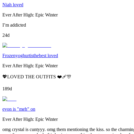
Niah loved
Ever After High: Epic Winter
I’m addicted
24d
Frozenyoghurtisthebest loved
Ever After High: Epic Winter
💖LOVED THE OUTFITS ❤️‍🩹🎊
189d
evon is "meh" on
Ever After High: Epic Winter
omg crystal is cuntyyy. omg them mentioning the kiss. so the charming