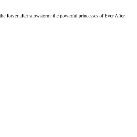
 the forver after snowstorm: the powerful princesses of Ever After