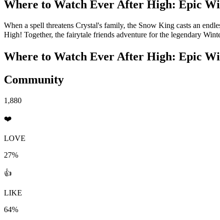
Where to Watch
Ever After High: Epic Wi
When a spell threatens Crystal's family, the Snow King casts an endles
High! Together, the fairytale friends adventure for the legendary Wint
Where to Watch
Ever After High: Epic Wi
Community
1,880
❤️
LOVE
27%
👍
LIKE
64%