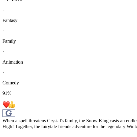
·
Fantasy
·
Family
·
Animation
·
Comedy
91
%
When a spell threatens Crystal's family, the Snow King casts an endles
High! Together, the fairytale friends adventure for the legendary Wint