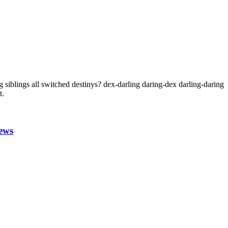
 siblings all switched destinys? dex-darling daring-dex darling-daring
t.
ews