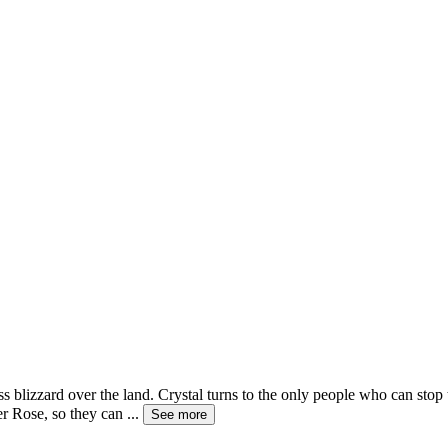
s blizzard over the land. Crystal turns to the only people who can stop
er Rose, so they can
...
See more