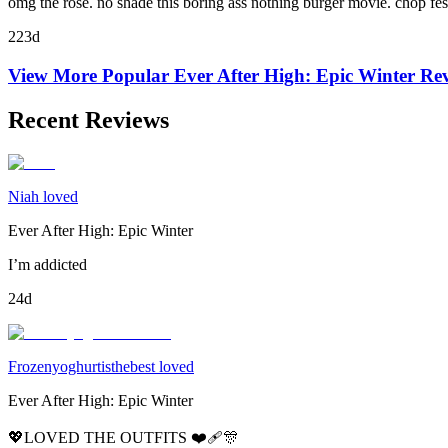
omg the rose. no shade this boring ass nothing burger movie. chop fes
223d
View More Popular
Ever After High: Epic Winter
Rev
Recent Reviews
Niah loved
Ever After High: Epic Winter
I’m addicted
24d
Frozenyoghurtisthebest loved
Ever After High: Epic Winter
💖LOVED THE OUTFITS ❤️‍🩹🎊