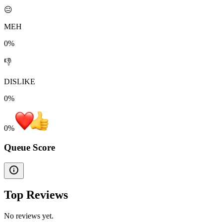
😐
MEH
0%
👎
DISLIKE
0%
0
%
Queue Score
Top Reviews
No reviews yet.