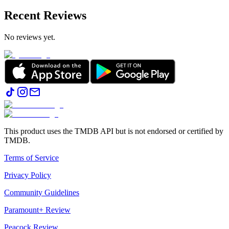
Recent Reviews
No reviews yet.
This product uses the TMDB API but is not endorsed or certified by
TMDB.
Terms of Service
Privacy Policy
Community Guidelines
Paramount+ Review
Peacock Review