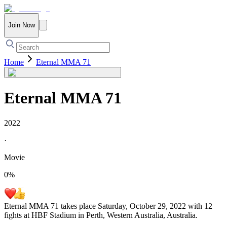
Join Now
Home
Eternal MMA 71
Eternal MMA 71
2022
·
Movie
0
%
Eternal MMA 71 takes place Saturday, October 29, 2022 with 12
fights at HBF Stadium in Perth, Western Australia, Australia.