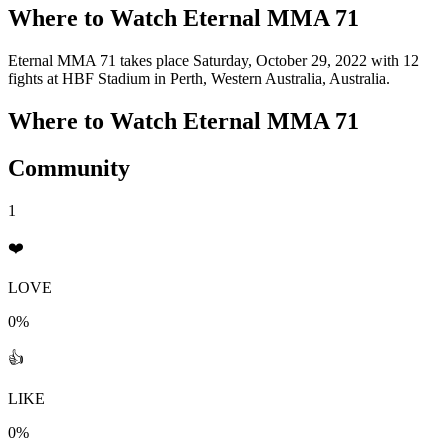
Where to Watch
Eternal MMA 71
Eternal MMA 71 takes place Saturday, October 29, 2022 with 12
fights at HBF Stadium in Perth, Western Australia, Australia.
Where to Watch
Eternal MMA 71
Community
1
❤️
LOVE
0%
👍
LIKE
0%