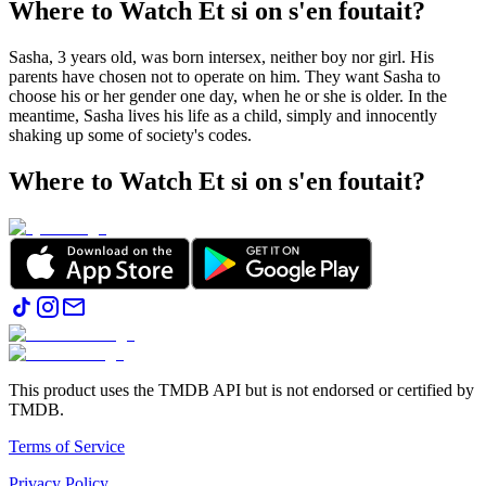
Where to Watch
Et si on s'en foutait?
Sasha, 3 years old, was born intersex, neither boy nor girl. His
parents have chosen not to operate on him. They want Sasha to
choose his or her gender one day, when he or she is older. In the
meantime, Sasha lives his life as a child, simply and innocently
shaking up some of society's codes.
Where to Watch
Et si on s'en foutait?
This product uses the TMDB API but is not endorsed or certified by
TMDB.
Terms of Service
Privacy Policy