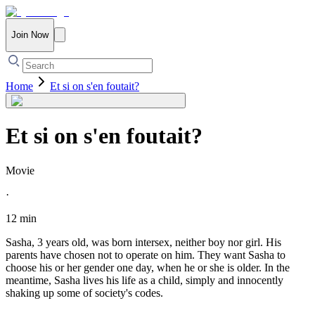
Join Now
Home
Et si on s'en foutait?
Et si on s'en foutait?
Movie
·
12 min
Sasha, 3 years old, was born intersex, neither boy nor girl. His
parents have chosen not to operate on him. They want Sasha to
choose his or her gender one day, when he or she is older. In the
meantime, Sasha lives his life as a child, simply and innocently
shaking up some of society's codes.