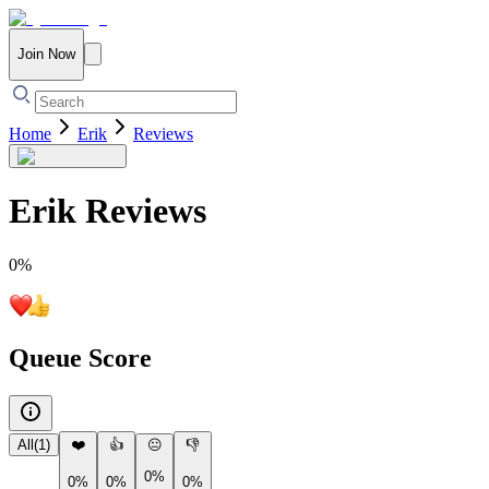
Join Now
Home
Erik
Reviews
Erik
Reviews
0
%
Queue Score
All
(
1
)
❤️
👍
😐
👎
0%
0%
0%
0%