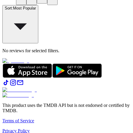
Sort
:
Most Popular
No reviews for selected filters.
This product uses the TMDB API but is not endorsed or certified by
TMDB.
Terms of Service
Privacy Policy