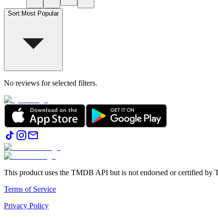
Sort
:
Most Popular
No reviews for selected filters.
This product uses the TMDB API but is not endorsed or certified b
Terms of Service
Privacy Policy