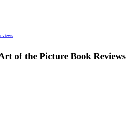
eviews
Art of the Picture Book
Reviews