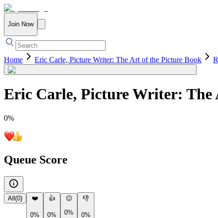
Join Now
Home
Eric Carle, Picture Writer: The Art of the Picture Book
R
Eric Carle, Picture Writer: The 
0
%
Queue Score
All
(
0
)
❤️
👍
😐
👎
0%
0%
0%
0%