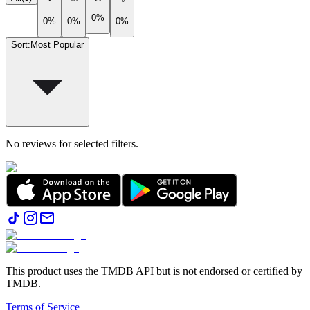
0%
0%
0%
0%
Sort
:
Most Popular
No reviews for selected filters.
This product uses the TMDB API but is not endorsed or certified by
TMDB.
Terms of Service