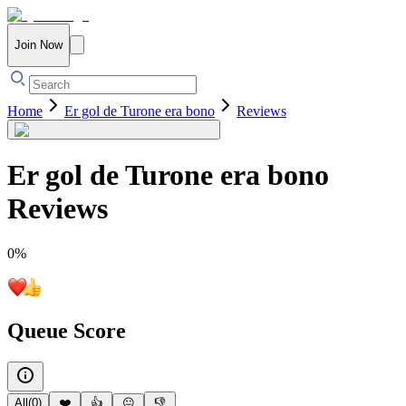
Join Now
Home
Er gol de Turone era bono
Reviews
Er gol de Turone era bono
Reviews
0
%
Queue Score
All
(
0
)
❤️
👍
😐
👎