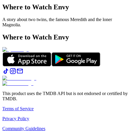
Where to Watch
Envy
A story about two twins, the famous Meredith and the loner
Magnolia.
Where to Watch
Envy
This product uses the TMDB API but is not endorsed or certified by
TMDB.
Terms of Service
Privacy Policy
Community Guidelines