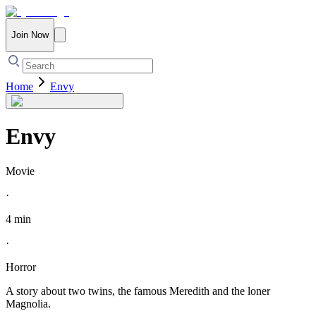
Join Now
Home
Envy
Envy
Movie
·
4 min
·
Horror
A story about two twins, the famous Meredith and the loner
Magnolia.