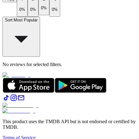
0%
0%
0%
0%
Sort
:
Most Popular
No reviews for selected filters.
This product uses the TMDB API but is not endorsed or certified by
TMDB.
Terms of Service