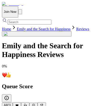
Join Now
Home
Emily and the Search for Happiness
Reviews
Emily and the Search for
Happiness
Reviews
0
%
Queue Score
All
(
1
)
❤️
👍
😐
👎