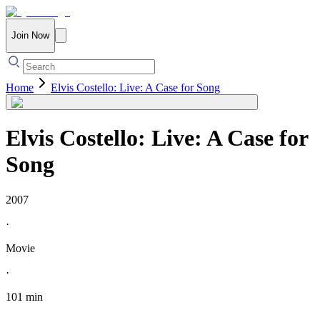
Join Now
Home
Elvis Costello: Live: A Case for Song
Elvis Costello: Live: A Case for
Song
2007
·
Movie
·
101 min