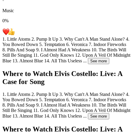
·
Music
0
%
1. Little Atoms 2. Pump It Up 3. Why Can't A Man Stand Alone? 4.
You Bowed Down 5. Temptation 6. Veronica 7. Indoor Fireworks
8. Pills And Soap 9. I Almost Had A Weakness 10. The Birds Will
Still Be Singing 11. God Only Knows 12. Upon A Veil Of Midnight
Blue 13. Almost Blue 14. All This Useless
...
See more
Where to Watch
Elvis Costello: Live: A
Case for Song
1. Little Atoms 2. Pump It Up 3. Why Can't A Man Stand Alone? 4.
You Bowed Down 5. Temptation 6. Veronica 7. Indoor Fireworks
8. Pills And Soap 9. I Almost Had A Weakness 10. The Birds Will
Still Be Singing 11. God Only Knows 12. Upon A Veil Of Midnight
Blue 13. Almost Blue 14. All This Useless
...
See more
Where to Watch
Elvis Costello: Live: A