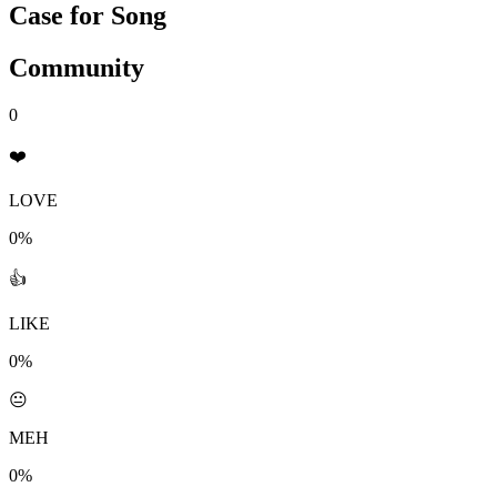
Case for Song
Community
0
❤️
LOVE
0%
👍
LIKE
0%
😐
MEH
0%