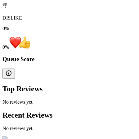
👎
DISLIKE
0%
0
%
Queue Score
Top Reviews
No reviews yet.
Recent Reviews
No reviews yet.