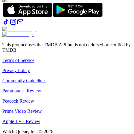
This product uses the TMDB API but is not endorsed or certified by
TMDB.
Terms of Service
Privacy Policy
Community Guidelines
Paramount+ Review
Peacock Review
Prime Video Review
Apple TV+ Review
Watch Queue, Inc. ©
2026