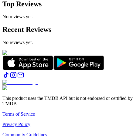
Top Reviews
No reviews yet.
Recent Reviews
No reviews yet.
This product uses the TMDB API but is not endorsed or certified by
TMDB.
Terms of Service
Privacy Policy
Community Guidelines