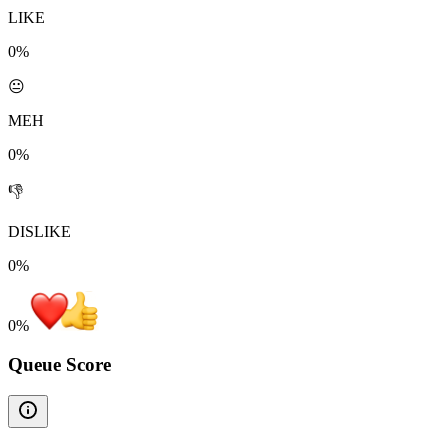
LIKE
0%
😐
MEH
0%
👎
DISLIKE
0%
0
%
Queue Score