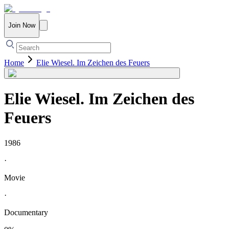
Join Now
Home
Elie Wiesel. Im Zeichen des Feuers
Elie Wiesel. Im Zeichen des
Feuers
1986
·
Movie
·
Documentary