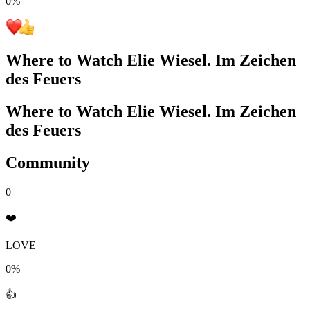
0
%
Where to Watch
Elie Wiesel. Im Zeichen
des Feuers
Where to Watch
Elie Wiesel. Im Zeichen
des Feuers
Community
0
❤️
LOVE
0%
👍