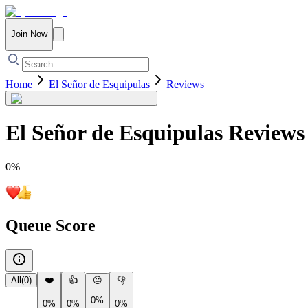
Join Now
Home
El Señor de Esquipulas
Reviews
El Señor de Esquipulas
Reviews
0
%
Queue Score
All
(
0
)
❤️
👍
😐
👎
0%
0%
0%
0%