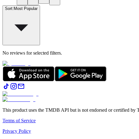
Sort
:
Most Popular
No reviews for selected filters.
This product uses the TMDB API but is not endorsed or certified b
Terms of Service
Privacy Policy