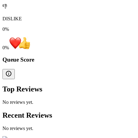
👎
DISLIKE
0%
0
%
Queue Score
Top Reviews
No reviews yet.
Recent Reviews
No reviews yet.