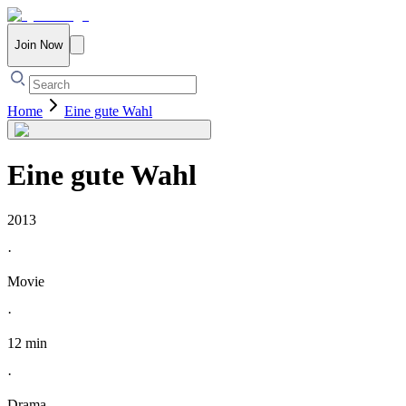
Join Now
Home
Eine gute Wahl
Eine gute Wahl
2013
·
Movie
·
12 min
·
Drama