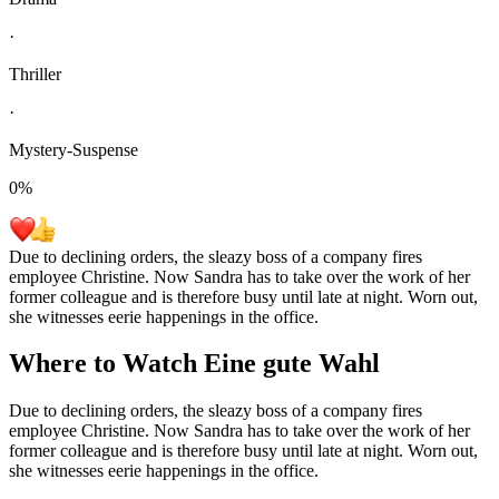
·
Thriller
·
Mystery-Suspense
0
%
Due to declining orders, the sleazy boss of a company fires
employee Christine. Now Sandra has to take over the work of her
former colleague and is therefore busy until late at night. Worn out,
she witnesses eerie happenings in the office.
Where to Watch
Eine gute Wahl
Due to declining orders, the sleazy boss of a company fires
employee Christine. Now Sandra has to take over the work of her
former colleague and is therefore busy until late at night. Worn out,
she witnesses eerie happenings in the office.