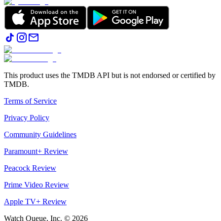
This product uses the TMDB API but is not endorsed or certified by
TMDB.
Terms of Service
Privacy Policy
Community Guidelines
Paramount+ Review
Peacock Review
Prime Video Review
Apple TV+ Review
Watch Queue, Inc. ©
2026