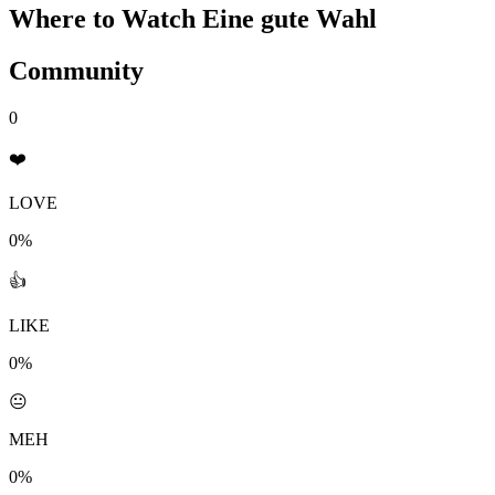
Where to Watch
Eine gute Wahl
Community
0
❤️
LOVE
0%
👍
LIKE
0%
😐
MEH
0%