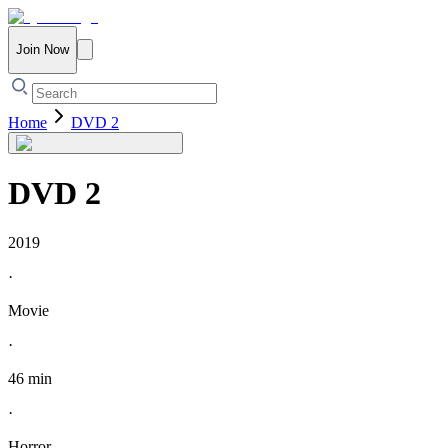
Join Now
Home
DVD 2
DVD 2
2019
·
Movie
·
46 min
·
Horror