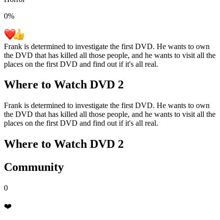
0
%
Frank is determined to investigate the first DVD. He wants to own
the DVD that has killed all those people, and he wants to visit all the
places on the first DVD and find out if it's all real.
Where to Watch
DVD 2
Frank is determined to investigate the first DVD. He wants to own
the DVD that has killed all those people, and he wants to visit all the
places on the first DVD and find out if it's all real.
Where to Watch
DVD 2
Community
0
❤️