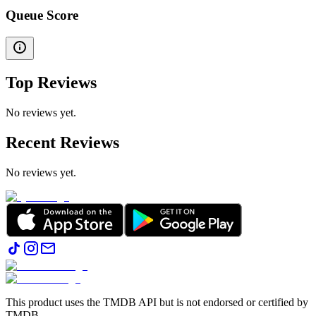
Queue Score
Top Reviews
No reviews yet.
Recent Reviews
No reviews yet.
This product uses the TMDB API but is not endorsed or certified by
TMDB.