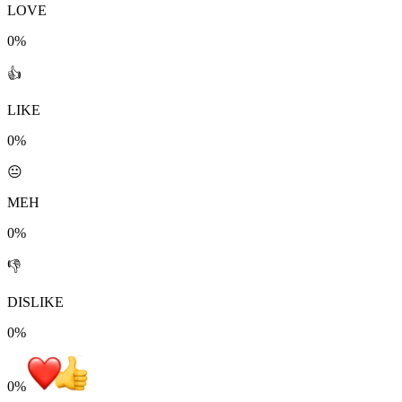
LOVE
0%
👍
LIKE
0%
😐
MEH
0%
👎
DISLIKE
0%
0
%