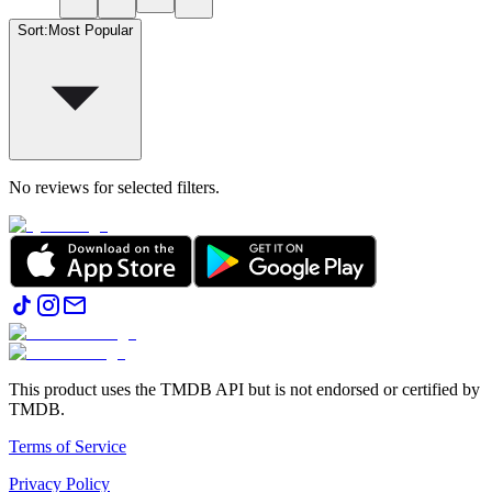
Sort
:
Most Popular
No reviews for selected filters.
This product uses the TMDB API but is not endorsed or certified by
TMDB.
Terms of Service
Privacy Policy