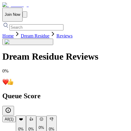
Join Now
Home
Dream Residue
Reviews
Dream Residue
Reviews
0
%
Queue Score
All
(
1
)
❤️
👍
😐
👎
0%
0%
0%
0%