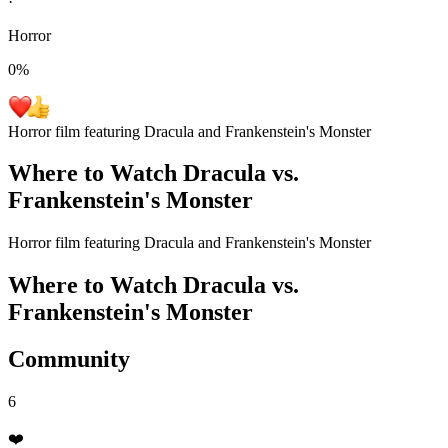
·
Horror
0
%
Horror film featuring Dracula and Frankenstein's Monster
Where to Watch
Dracula vs.
Frankenstein's Monster
Horror film featuring Dracula and Frankenstein's Monster
Where to Watch
Dracula vs.
Frankenstein's Monster
Community
6
❤️