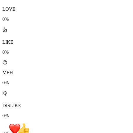
LOVE
0%
👍
LIKE
0%
😐
MEH
0%
👎
DISLIKE
0%