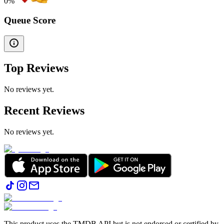
0
%
Queue Score
Top Reviews
No reviews yet.
Recent Reviews
No reviews yet.
This product uses the TMDB API but is not endorsed or certified by