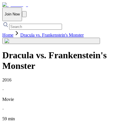
Join Now
Home
Dracula vs. Frankenstein's Monster
Dracula vs. Frankenstein's
Monster
2016
·
Movie
·
59 min