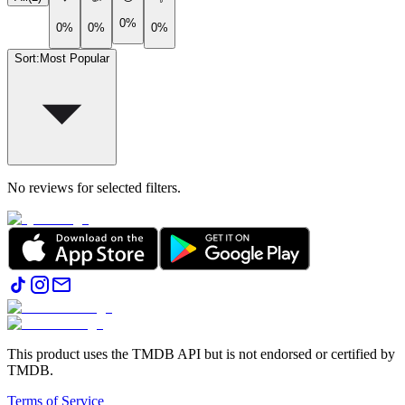
0%
0%
0%
0%
Sort
:
Most Popular
No reviews for selected filters.
This product uses the TMDB API but is not endorsed or certified by
TMDB.
Terms of Service