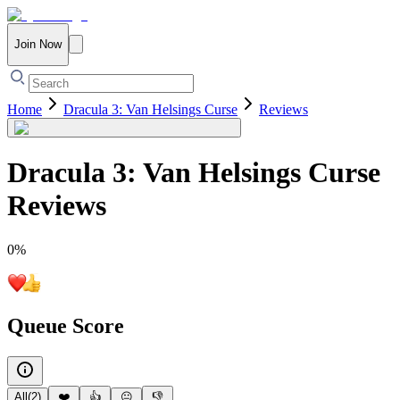
Join Now
Home
Dracula 3: Van Helsings Curse
Reviews
Dracula 3: Van Helsings Curse
Reviews
0
%
Queue Score
All
(
2
)
❤️
👍
😐
👎