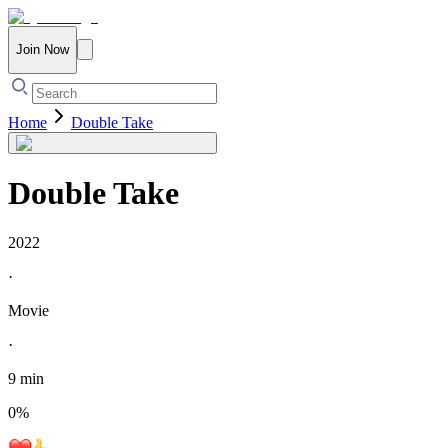
Join Now
Home
Double Take
Double Take
2022
·
Movie
·
9 min
0
%