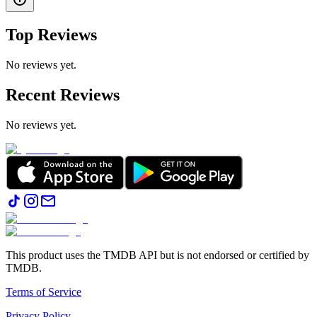
Top Reviews
No reviews yet.
Recent Reviews
No reviews yet.
This product uses the TMDB API but is not endorsed or certified by
TMDB.
Terms of Service
Privacy Policy