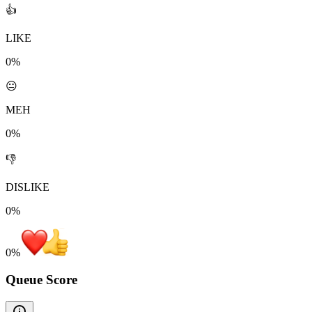
👍
LIKE
0%
😐
MEH
0%
👎
DISLIKE
0%
0
%
Queue Score