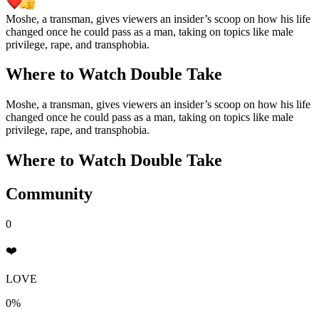
Moshe, a transman, gives viewers an insider’s scoop on how his life
changed once he could pass as a man, taking on topics like male
privilege, rape, and transphobia.
Where to Watch
Double Take
Moshe, a transman, gives viewers an insider’s scoop on how his life
changed once he could pass as a man, taking on topics like male
privilege, rape, and transphobia.
Where to Watch
Double Take
Community
0
❤️
LOVE
0%