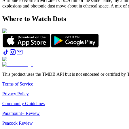
A tribute to Norman McLaren’s 1949 film of the same name, my animat
explosions and photonic dust move about in ethereal space. A mix of 
Where to Watch
Dots
This product uses the TMDB API but is not endorsed or certified b
Terms of Service
Privacy Policy
Community Guidelines
Paramount+ Review
Peacock Review