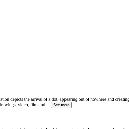
ion depicts the arrival of a dot, appearing out of nowhere and creati
drawings, video, film and
...
See more