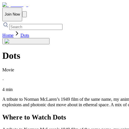
Join Now
Home
Dots
Dots
Movie
·
4 min
A tribute to Norman McLaren’s 1949 film of the same name, my animat
explosions and photonic dust move about in ethereal space. A mix of 
Where to Watch
Dots