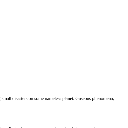
ng small disasters on some nameless planet. Gaseous phenomena,