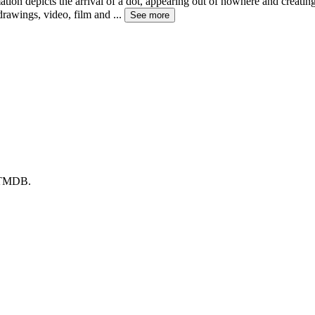
ion depicts the arrival of a dot, appearing out of nowhere and creati
drawings, video, film and
...
See more
y TMDB.