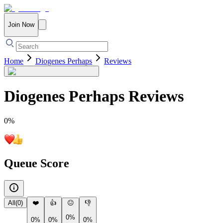
Join Now
Home
Diogenes Perhaps
Reviews
Diogenes Perhaps
Reviews
0
%
Queue Score
All
(
0
)
❤️
👍
😐
👎
0%
0%
0%
0%