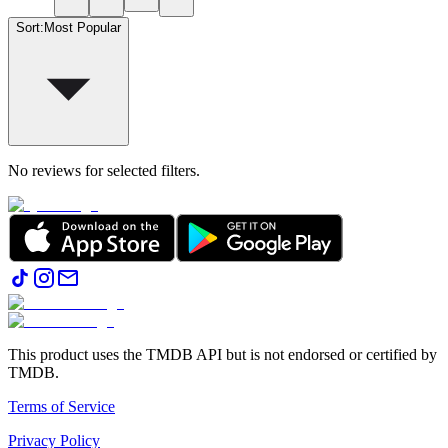
Sort
:
Most Popular
No reviews for selected filters.
This product uses the TMDB API but is not endorsed or certified by
TMDB.
Terms of Service
Privacy Policy