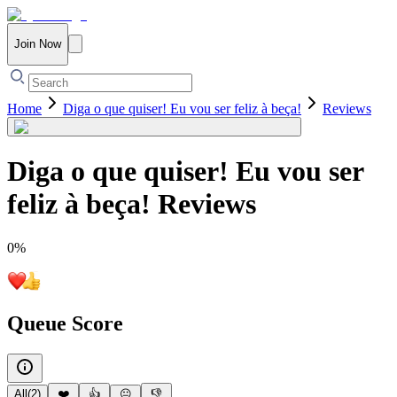
Join Now
Home
Diga o que quiser! Eu vou ser feliz à beça!
Reviews
Diga o que quiser! Eu vou ser
feliz à beça!
Reviews
0
%
Queue Score
All
(
2
)
❤️
👍
😐
👎