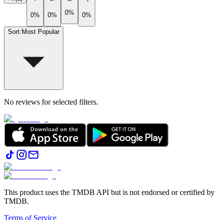
0%
0%
0%
0%
Sort
:
Most Popular
No reviews for selected filters.
This product uses the TMDB API but is not endorsed or certified by
TMDB.
Terms of Service