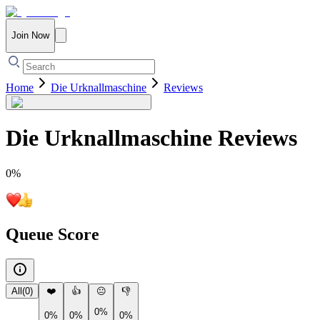
Join Now
Home
Die Urknallmaschine
Reviews
Die Urknallmaschine
Reviews
0
%
Queue Score
All
(
0
)
❤️
👍
😐
👎
0%
0%
0%
0%