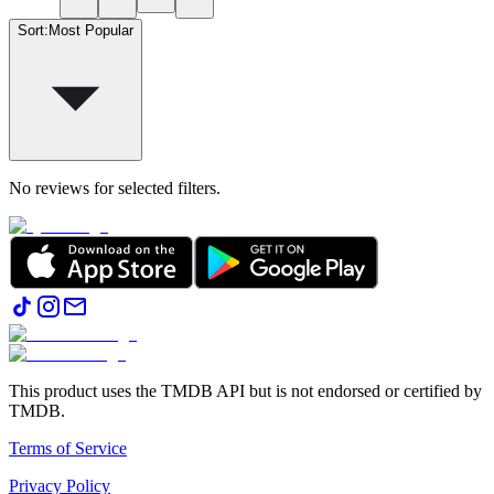
Sort
:
Most Popular
No reviews for selected filters.
This product uses the TMDB API but is not endorsed or certified by
TMDB.
Terms of Service
Privacy Policy