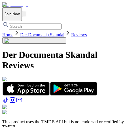
Join Now
Home
Der Documenta Skandal
Reviews
Der Documenta Skandal
Reviews
This product uses the TMDB API but is not endorsed or certified by
TMDB.