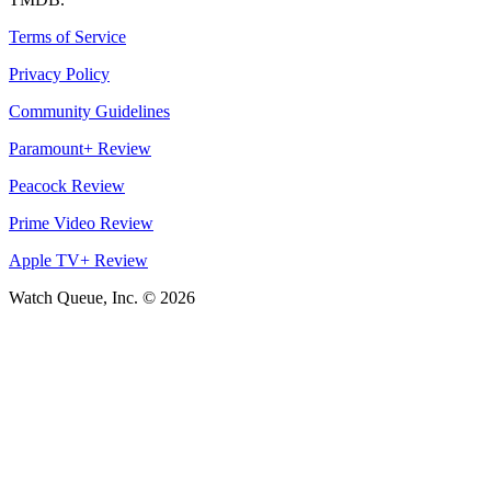
Terms of Service
Privacy Policy
Community Guidelines
Paramount+ Review
Peacock Review
Prime Video Review
Apple TV+ Review
Watch Queue, Inc. ©
2026