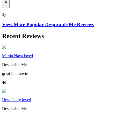
4
3y
View More Popular
Despicable Me
Reviews
Recent Reviews
Martin Nava loved
Despicable Me
great fun movie
4d
Heseinburg loved
Despicable Me