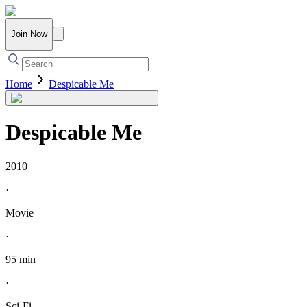
Join Now
Home
Despicable Me
Despicable Me
2010
·
Movie
·
95 min
·
Sci-Fi