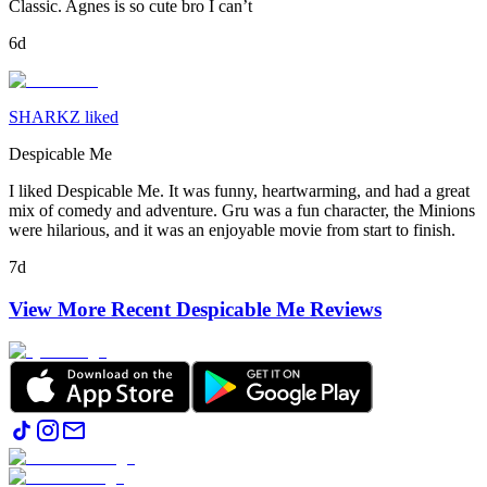
Classic. Agnes is so cute bro I can’t
6d
SHARKZ liked
Despicable Me
I liked Despicable Me. It was funny, heartwarming, and had a great
mix of comedy and adventure. Gru was a fun character, the Minions
were hilarious, and it was an enjoyable movie from start to finish.
7d
View More Recent
Despicable Me
Reviews