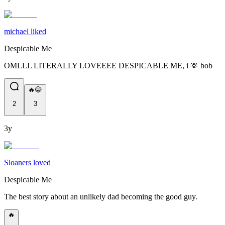
michael liked
Despicable Me
OMLLL LITERALLY LOVEEEE DESPICABLE ME, i 🫶 bob
🔥😂
2
3
3y
Sloaners loved
Despicable Me
The best story about an unlikely dad becoming the good guy.
🔥