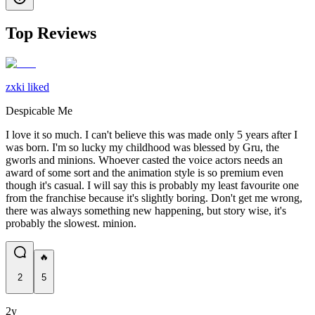
Top Reviews
zxki liked
Despicable Me
I love it so much. I can't believe this was made only 5 years after I
was born. I'm so lucky my childhood was blessed by Gru, the
gworls and minions. Whoever casted the voice actors needs an
award of some sort and the animation style is so premium even
though it's casual. I will say this is probably my least favourite one
from the franchise because it's slightly boring. Don't get me wrong,
there was always something new happening, but story wise, it's
probably the slowest. minion.
🔥
2
5
2y