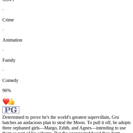
·
Crime
·
Animation
·
Family
·
Comedy
96
%
Determined to prove he's the world's greatest supervillain, Gru
hatches an audacious plan to steal the Moon. To pull it off, he adopts
three orphaned girls—Margo, Edith, and Agnes—intending to use