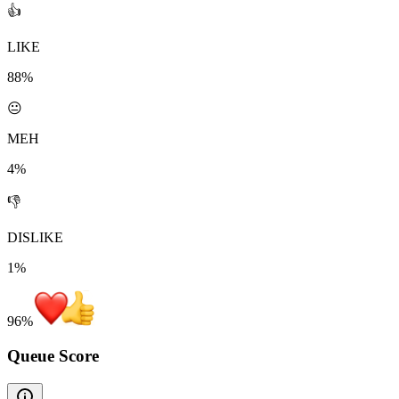
👍
LIKE
88%
😐
MEH
4%
👎
DISLIKE
1%
96
%
Queue Score