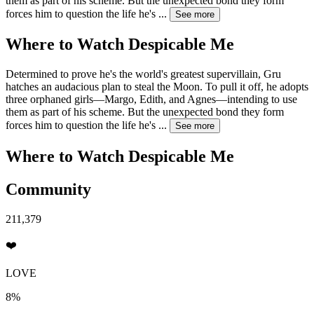
them as part of his scheme. But the unexpected bond they form
forces him to question the life he's
...
See more
Where to Watch
Despicable Me
Determined to prove he's the world's greatest supervillain, Gru
hatches an audacious plan to steal the Moon. To pull it off, he adopts
three orphaned girls—Margo, Edith, and Agnes—intending to use
them as part of his scheme. But the unexpected bond they form
forces him to question the life he's
...
See more
Where to Watch
Despicable Me
Community
211,379
❤️
LOVE
8%