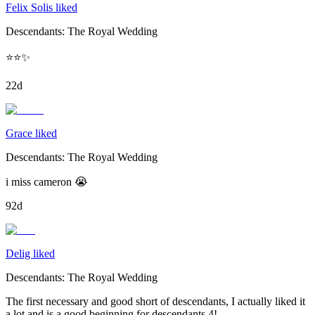
Felix Solis liked
Descendants: The Royal Wedding
⭐️⭐️✨
22d
Grace liked
Descendants: The Royal Wedding
i miss cameron 😭
92d
Delig liked
Descendants: The Royal Wedding
The first necessary and good short of descendants, I actually liked it
a lot and is a good beginning for descendants 4!