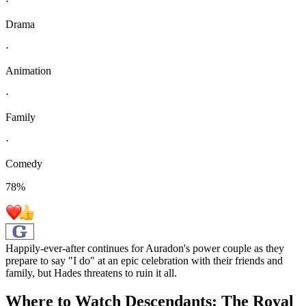
·
Drama
·
Animation
·
Family
·
Comedy
78
%
Happily-ever-after continues for Auradon's power couple as they
prepare to say "I do" at an epic celebration with their friends and
family, but Hades threatens to ruin it all.
Where to Watch
Descendants: The Royal