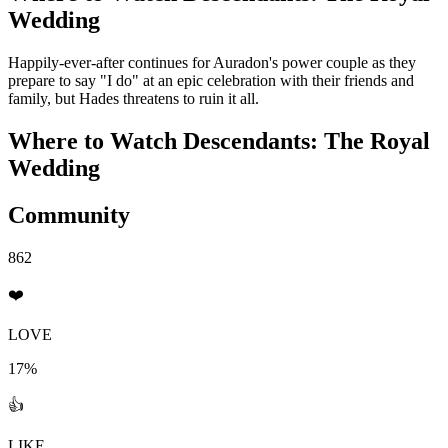
Wedding
Happily-ever-after continues for Auradon's power couple as they
prepare to say "I do" at an epic celebration with their friends and
family, but Hades threatens to ruin it all.
Where to Watch
Descendants: The Royal
Wedding
Community
862
❤️
LOVE
17%
👍
LIKE