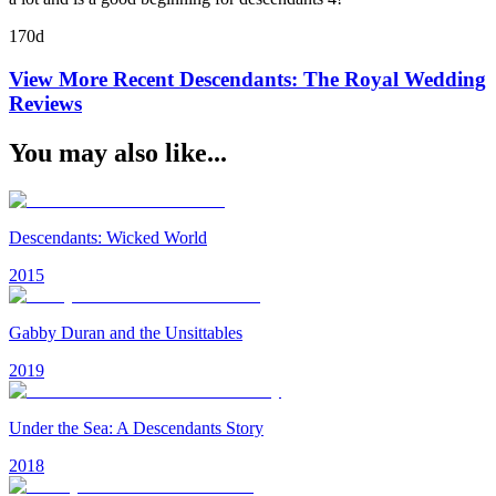
170d
View More Recent
Descendants: The Royal Wedding
Reviews
You may also like...
Descendants: Wicked World
2015
Gabby Duran and the Unsittables
2019
Under the Sea: A Descendants Story
2018