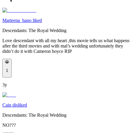
Marteena_hano liked
Descendants: The Royal Wedding
Love descendant with all my heart ,this movie tells us what happens
after the third movies and with mal’s wedding unfortunately they
didn’t do it with Cameron boyce RIP
😭
1
3y
Cain disliked
Descendants: The Royal Wedding
NO???