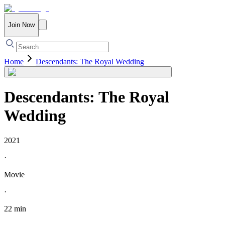
Join Now
Home
Descendants: The Royal Wedding
Descendants: The Royal
Wedding
2021
·
Movie
·
22 min