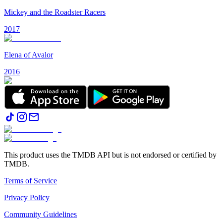
Mickey and the Roadster Racers
2017
Elena of Avalor
2016
This product uses the TMDB API but is not endorsed or certified by
TMDB.
Terms of Service
Privacy Policy
Community Guidelines