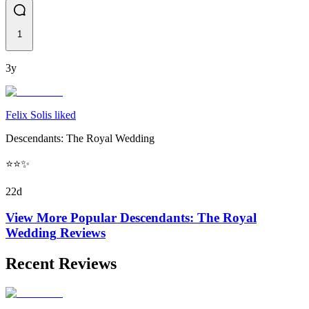
1
3y
Felix Solis liked
Descendants: The Royal Wedding
⭐️⭐️✨
22d
View More Popular
Descendants: The Royal
Wedding
Reviews
Recent Reviews