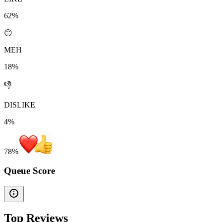
62%
😐
MEH
18%
👎
DISLIKE
4%
78
%
Queue Score
Top Reviews