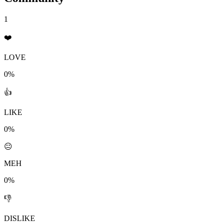
1
❤️
LOVE
0%
👍
LIKE
0%
😐
MEH
0%
👎
DISLIKE