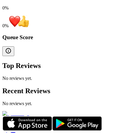
0%
0
%
Queue Score
Top Reviews
No reviews yet.
Recent Reviews
No reviews yet.