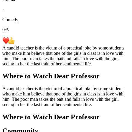
·
Comedy
0
%
A candid teacher is the victim of a practical joke by some students
who make him believe that one of the girls in class is in love with
him. The poor man takes the bait and falls in love with the girl,
seeing in her the last train of her sentimental life.
Where to Watch
Dear Professor
A candid teacher is the victim of a practical joke by some students
who make him believe that one of the girls in class is in love with
him. The poor man takes the bait and falls in love with the girl,
seeing in her the last train of her sentimental life.
Where to Watch
Dear Professor
Community