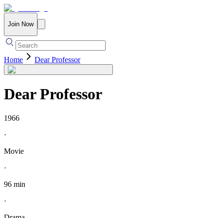
Join Now
Home
Dear Professor
Dear Professor
1966
·
Movie
·
96 min
·
Drama