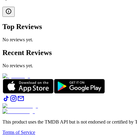
Top Reviews
No reviews yet.
Recent Reviews
No reviews yet.
This product uses the TMDB API but is not endorsed or certified b
Terms of Service