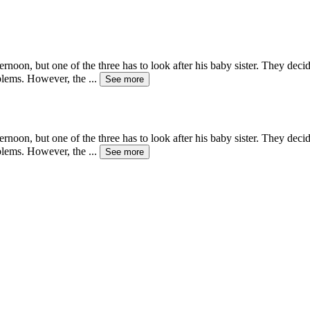
noon, but one of the three has to look after his baby sister. They deci
oblems. However, the
...
See more
noon, but one of the three has to look after his baby sister. They deci
oblems. However, the
...
See more