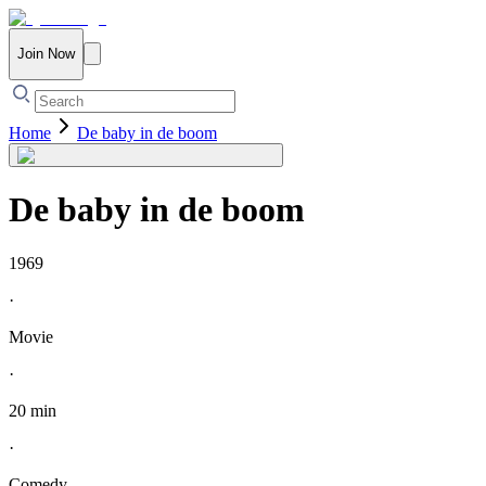
Join Now
Home
De baby in de boom
De baby in de boom
1969
·
Movie
·
20 min
·
Comedy