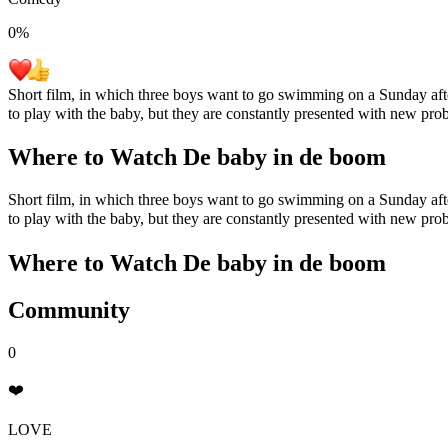
0
%
Short film, in which three boys want to go swimming on a Sunday after
to play with the baby, but they are constantly presented with new pr
Where to Watch
De baby in de boom
Short film, in which three boys want to go swimming on a Sunday after
to play with the baby, but they are constantly presented with new pr
Where to Watch
De baby in de boom
Community
0
❤️
LOVE