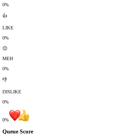
0%
👍
LIKE
0%
😐
MEH
0%
👎
DISLIKE
0%
0
%
Queue Score