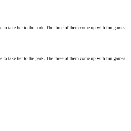
de to take her to the park. The three of them come up with fun games
de to take her to the park. The three of them come up with fun games