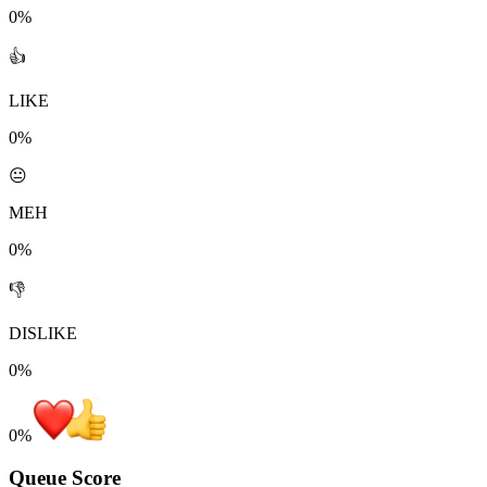
0%
👍
LIKE
0%
😐
MEH
0%
👎
DISLIKE
0%
0
%
Queue Score