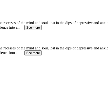
the recesses of the mind and soul, lost in the dips of depressive and anx
dience into an
...
See more
the recesses of the mind and soul, lost in the dips of depressive and anx
dience into an
...
See more