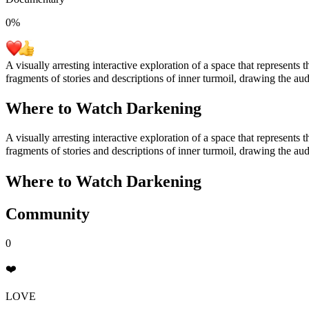
0
%
A visually arresting interactive exploration of a space that represents 
fragments of stories and descriptions of inner turmoil, drawing the au
Where to Watch
Darkening
A visually arresting interactive exploration of a space that represents 
fragments of stories and descriptions of inner turmoil, drawing the au
Where to Watch
Darkening
Community
0
❤️
LOVE