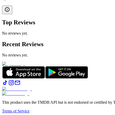
Top Reviews
No reviews yet.
Recent Reviews
No reviews yet.
This product uses the TMDB API but is not endorsed or certified b
Terms of Service