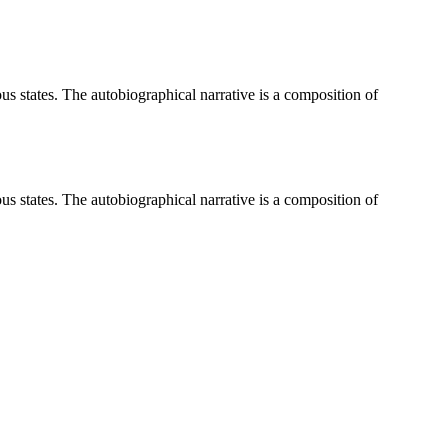
ious states. The autobiographical narrative is a composition of
ious states. The autobiographical narrative is a composition of