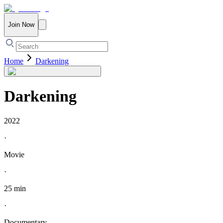
Join Now
Home
Darkening
Darkening
2022
·
Movie
·
25 min
·
Documentary